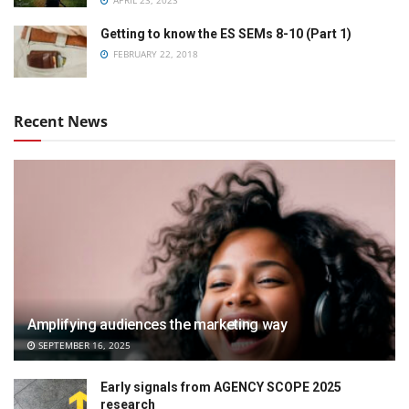
APRIL 23, 2023
Getting to know the ES SEMs 8-10 (Part 1)
FEBRUARY 22, 2018
Recent News
Amplifying audiences the marketing way
SEPTEMBER 16, 2025
Early signals from AGENCY SCOPE 2025
research