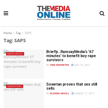
Home
Tag
SAPS
Tag:
SAPS
Briefly…RamsayMedia’s ’67
MEDIA MECCA
minutes’ to benefit boy rape
survivors
BY
TMO REPORTER
JULY 16, 2012
Sowetan proves that sex still
NEWSPAPERS
sells
BY
GLENDA NEVILL
AUGUST 17, 2011