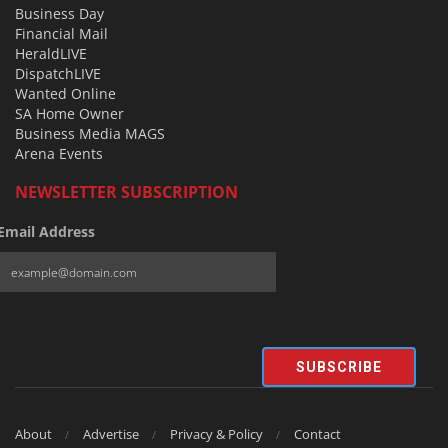
Business Day
Financial Mail
HeraldLIVE
DispatchLIVE
Wanted Online
SA Home Owner
Business Media MAGS
Arena Events
NEWSLETTER SUBSCRIPTION
Email Address
SUBSCRIBE
About
Advertise
Privacy & Policy
Contact