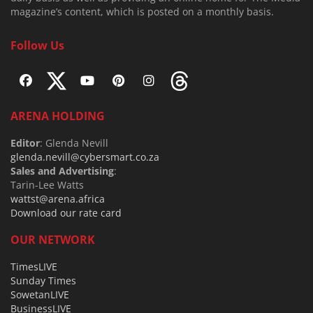
magazine’s content, which is posted on a monthly basis.
Follow Us
ARENA HOLDING
Editor
: Glenda Nevill
glenda.nevill@cybersmart.co.za
Sales and Advertising
:
Tarin-Lee Watts
wattst@arena.africa
Download our rate card
OUR NETWORK
TimesLIVE
Sunday Times
SowetanLIVE
BusinessLIVE