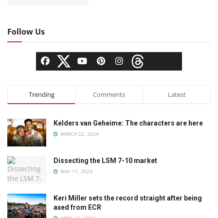
Follow Us
Trending
Comments
Latest
Kelders van Geheime: The characters are here
MARCH 22, 2024
Dissecting the LSM 7-10 market
MAY 17, 2023
Keri Miller sets the record straight after being
axed from ECR