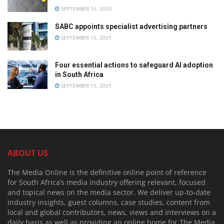
SEPTEMBER 16, 2025
SABC appoints specialist advertising partners
SEPTEMBER 16, 2025
Four essential actions to safeguard AI adoption
in South Africa
SEPTEMBER 15, 2025
ABOUT US
The Media Online is the definitive online point of reference
for South Africa’s media industry offering relevant, focused
and topical news on the media sector. We deliver up-to-date
industry insights, guest columns, case studies, content from
local and global contributors, news, views and interviews on a
daily basis as well as providing an online home for The Media