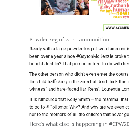
Powder keg of word ammunition
Ready with a large powder-keg of word ammunition if
been over a year since #GaytonMcKenzie broke the
bought Joshlin? That person is free to do with he
The other person who didn’t even enter the courts
the child trafficking in the area but don’t think thi
witness” and bare-faced liar ‘Rens’. Lourentia Lom
It is rumoured that Kelly Smith – the mammal that b
to go to #Pollsmor. Why? And why are we even con
her to the mothers of all the children that never 
Here’s what else is happening in #CPW2