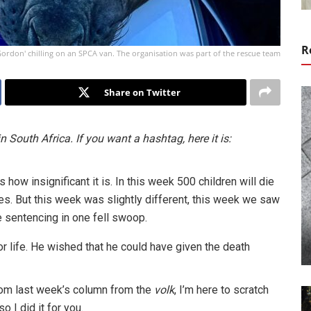
R
ordon' chilling on an SPCA van. The organisation was part of the rescue team
Share on Twitter
in South Africa. If you want a hashtag, here it is:
s how insignificant it is. In this week 500 children will die
s. But this week was slightly different, this week we saw
 sentencing in one fell swoop.
or life. He wished that he could have given the death
rom last week’s column from the
volk
, I’m here to scratch
o I did it for you.