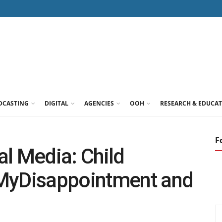
DCASTING
DIGITAL
AGENCIES
OOH
RESEARCH & EDUCA
F
l Media: Child
#MyDisappointment and