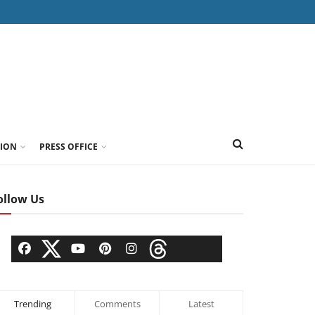
TION
PRESS OFFICE
ollow Us
Trending
Comments
Latest