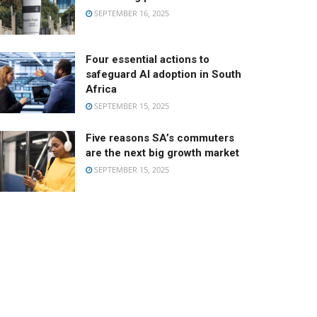
SEPTEMBER 16, 2025
Four essential actions to
safeguard AI adoption in South
Africa
SEPTEMBER 15, 2025
Five reasons SA’s commuters
are the next big growth market
SEPTEMBER 15, 2025