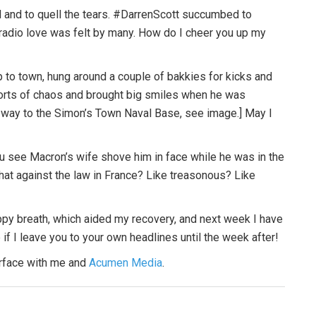
d and to quell the tears. #DarrenScott succumbed to
radio love was felt by many. How do I cheer you up my
p to town, hung around a couple of bakkies for kicks and
sorts of chaos and brought big smiles when he was
 way to the Simon’s Town Naval Base, see image.] May I
you see Macron’s wife shove him in face while he was in the
 that against the law in France? Like treasonous? Like
uppy breath, which aided my recovery, and next week I have
 if I leave you to your own headlines until the week after!
urface with me and
Acumen Media
.