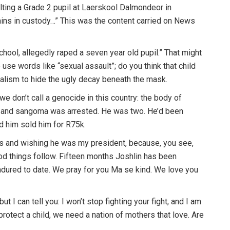
lting a Grade 2 pupil at Laerskool Dalmondeor in
ns in custody…” This was the content carried on News
hool, allegedly raped a seven year old pupil.” That might
e words like “sexual assault”; do you think that child
nalism to hide the ugly decay beneath the mask.
 we don’t call a genocide in this country: the body of
 and sangoma was arrested. He was two. He’d been
 him sold him for R75k.
s and wishing he was my president, because, you see,
good things follow. Fifteen months Joshlin has been
endured to date. We pray for you Ma se kind. We love you
but I can tell you: I won’t stop fighting your fight, and I am
rotect a child, we need a nation of mothers that love. Are