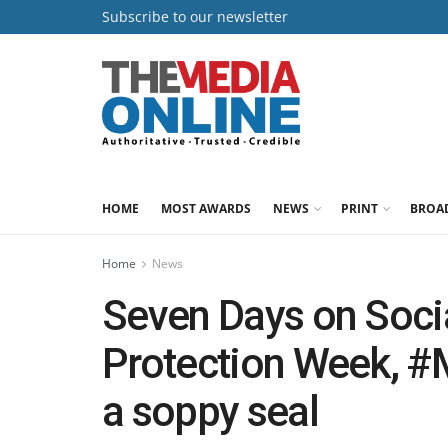
Subscribe to our newsletter
HOME
MOST AWARDS
NEWS
PRINT
BROA
Home
News
Seven Days on Socia
Protection Week, 
a soppy seal