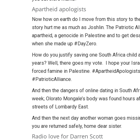
Apartheid apologists
Now how on earth do I move from this story to the 
story hurt me as much as Joshlin. The Patriotic Al
apartheid, a genocide in Palestine and to get desal
when she made up #DayZero.
How do you justify saving one South Africa child a
years? Well, there goes my vote. I hope your Israel
forced famine in Palestine. #ApartheidApologis
#PatrioticAlliance.
And then the dangers of online dating in South Afr
week; Olorato Mongale’s body was found hours af
streets of Lombardy East.
And then the next day another woman goes missin
you are returned safely, home dear sister.
Radio love for Darren Scott