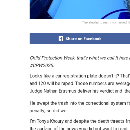
The elephant seal, nicknamed 'G
Share on Facebook
Child Protection Week, that’s what we call it here 
#CPW2025.
Looks like a car registration plate doesn’t it? That’
and 120 will be raped. Those numbers are average
Judge Nathan Erasmus deliver his verdict and the
He swept the trash into the correctional system f
penalty; so did we.
I’m Tonya Khoury and despite the death threats f
the surface of the news you did not want to read, s