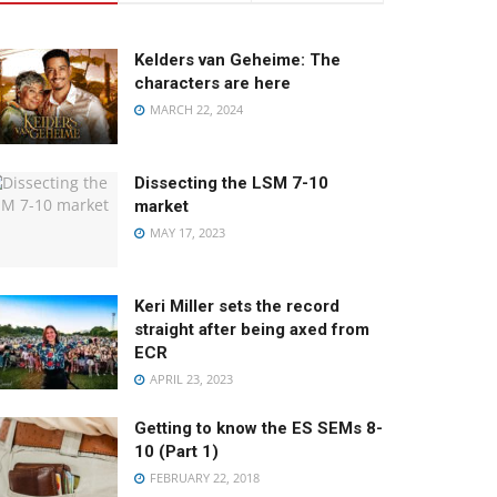
Kelders van Geheime: The
characters are here
MARCH 22, 2024
Dissecting the LSM 7-10
market
MAY 17, 2023
Keri Miller sets the record
straight after being axed from
ECR
APRIL 23, 2023
Getting to know the ES SEMs 8-
10 (Part 1)
FEBRUARY 22, 2018