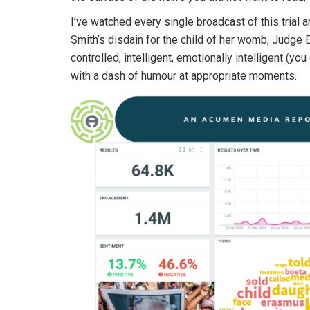
I’ve watched every single broadcast of this trial 
Smith’s disdain for the child of her womb, Judge Er
controlled, intelligent, emotionally intelligent (yo
with a dash of humour at appropriate moments.