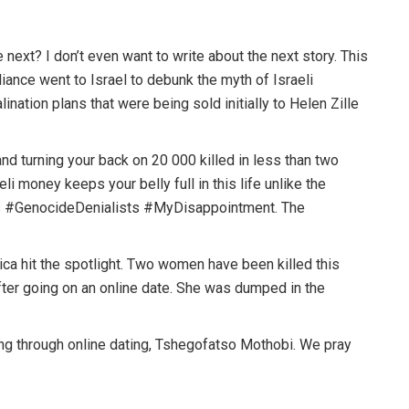
next? I don’t even want to write about the next story. This
liance went to Israel to debunk the myth of Israeli
ination plans that were being sold initially to Helen Zille
nd turning your back on 20 000 killed in less than two
i money keeps your belly full in this life unlike the
ts #GenocideDenialists #MyDisappointment. The
ica hit the spotlight. Two women have been killed this
ter going on an online date. She was dumped in the
g through online dating, Tshegofatso Mothobi. We pray