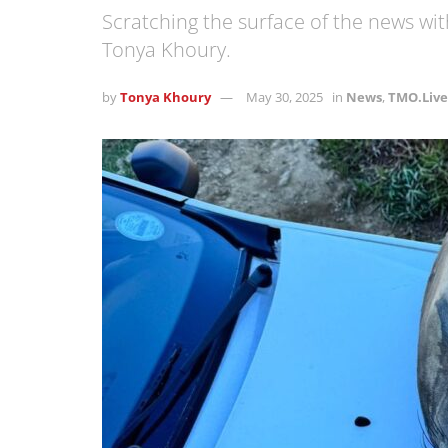
Scratching the surface of the news w
Tonya Khoury.
by
Tonya Khoury
May 30, 2025
in
News
,
TMO.Live