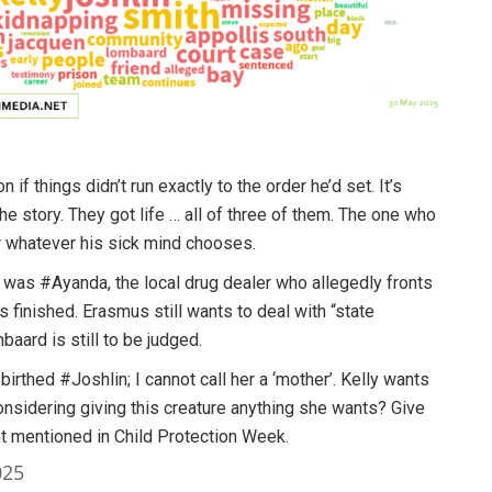
 things didn’t run exactly to the order he’d set. It’s
 story. They got life … all of three of them. The one who
r whatever his sick mind chooses.
 was #Ayanda, the local drug dealer who allegedly fronts
s is finished. Erasmus still wants to deal with “state
baard is still to be judged.
irthed #Joshlin; I cannot call her a ‘mother’. Kelly wants
sidering giving this creature anything she wants? Give
get mentioned in Child Protection Week.
025