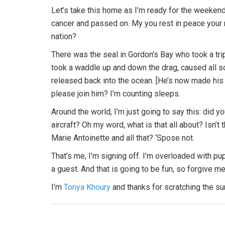
Let’s take this home as I’m ready for the weeken
cancer and passed on. My you rest in peace your 
nation?
There was the seal in Gordon’s Bay who took a tri
took a waddle up and down the drag, caused all 
released back into the ocean. [He’s now made his
please join him? I’m counting sleeps.
Around the world, I’m just going to say this: did 
aircraft? Oh my word, what is that all about? Isn’t
Marie Antoinette and all that? ‘Spose not.
That’s me, I’m signing off. I’m overloaded with p
a guest. And that is going to be fun, so forgive me
I’m
Tonya Khoury
and thanks for scratching the s