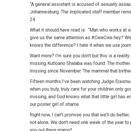
“A general assistant is accused of sexually assau
Johannesburg. The implicated staff member remai
24.
What it should have read is: “Man who works at sc
give us the same attention as #CweCwe hey? We us
knows the difference? I hate it when we use jour
Want more? I’m sure you don’t but this is a reality
missing Kutloano Shalaba was found. The mother
missing since November. The mammal that birthed
Fifteen months I’ve been watching Judge Erasmu
when you truly, truly care for your children only 
missing, and God knows what that little girl has 
our poster girl of shame.
Right now, I can’t promise you that we’ll do better, 
not alone. We don’t need one week of the year to p
you out there mama?