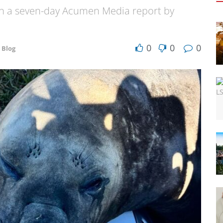
ith a seven-day Acumen Media report by
0
0
0
 Blog