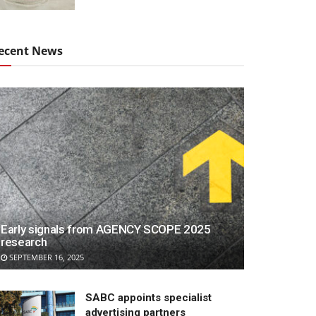
ecent News
Early signals from AGENCY SCOPE 2025
research
SEPTEMBER 16, 2025
SABC appoints specialist
advertising partners