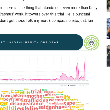
and there is one thing that stands out even more than Kelly
asmus’ work. It towers over this trial. He is punctual,
u don’t get those folk anymore), compassionate, just, fair