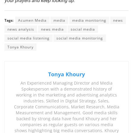
your prayers and keep looking up.
Tags:
Acumen Media
media
media monitoring
news
news analysis
news media
social media
social media listening
social media monitoring
Tonya Khoury
Tonya Khoury
An Experienced Managing Director and Media
Spokesperson with a demonstrated history of
working in the marketing and advertising analytics
industries. Skilled in Digital Strategy, Sales,
Corporate Communications, Market Research, Media
Measurement and Management. Good media skills
backed by strong data have found Khoury and her
companies as regular guests on various media
shows highlighting big media conversations. Khoury