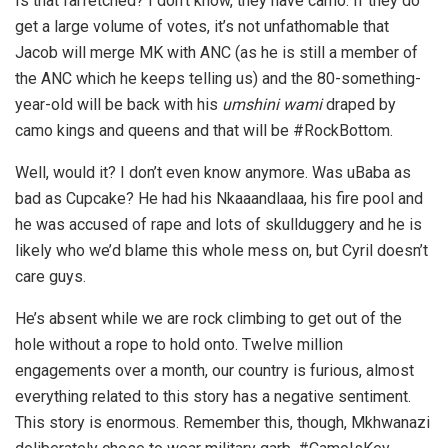
Is that farfetched? I don’t know, they have camo. If they do
get a large volume of votes, it’s not unfathomable that
Jacob will merge MK with ANC (as he is still a member of
the ANC which he keeps telling us) and the 80-something-
year-old will be back with his
umshini wami
draped by
camo kings and queens and that will be #RockBottom.
Well, would it? I don’t even know anymore. Was uBaba as
bad as Cupcake? He had his Nkaaandlaaa, his fire pool and
he was accused of rape and lots of skullduggery and he is
likely who we’d blame this whole mess on, but Cyril doesn’t
care guys.
He’s absent while we are rock climbing to get out of the
hole without a rope to hold onto. Twelve million
engagements over a month, our country is furious, almost
everything related to this story has a negative sentiment.
This story is enormous. Remember this, though, Mkhwanazi