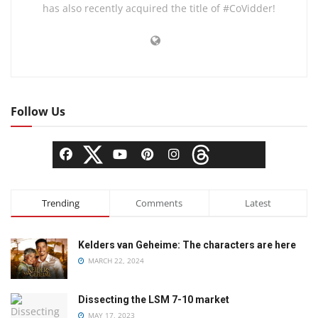
has also recently acquired the title of #CoVidder!
Follow Us
Trending
Comments
Latest
Kelders van Geheime: The characters are here
MARCH 22, 2024
Dissecting the LSM 7-10 market
MAY 17, 2023