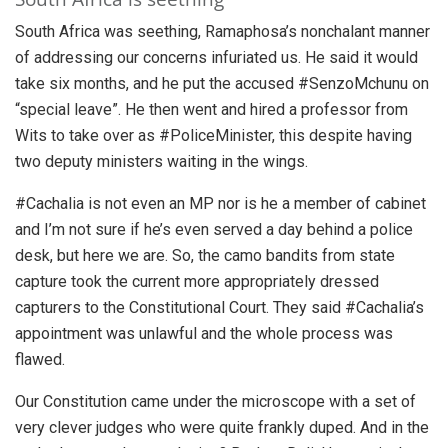
South Africa was seething, Ramaphosa’s nonchalant manner
of addressing our concerns infuriated us. He said it would
take six months, and he put the accused #SenzoMchunu on
“special leave”. He then went and hired a professor from
Wits to take over as #PoliceMinister, this despite having
two deputy ministers waiting in the wings.
#Cachalia is not even an MP nor is he a member of cabinet
and I’m not sure if he’s even served a day behind a police
desk, but here we are. So, the camo bandits from state
capture took the current more appropriately dressed
capturers to the Constitutional Court. They said #Cachalia’s
appointment was unlawful and the whole process was
flawed.
Our Constitution came under the microscope with a set of
very clever judges who were quite frankly duped. And in the