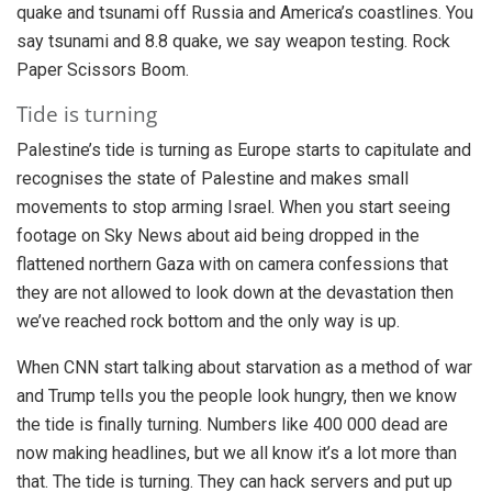
quake and tsunami off Russia and America’s coastlines. You
say tsunami and 8.8 quake, we say weapon testing. Rock
Paper Scissors Boom.
Tide is turning
Palestine’s tide is turning as Europe starts to capitulate and
recognises the state of Palestine and makes small
movements to stop arming Israel. When you start seeing
footage on Sky News about aid being dropped in the
flattened northern Gaza with on camera confessions that
they are not allowed to look down at the devastation then
we’ve reached rock bottom and the only way is up.
When CNN start talking about starvation as a method of war
and Trump tells you the people look hungry, then we know
the tide is finally turning. Numbers like 400 000 dead are
now making headlines, but we all know it’s a lot more than
that. The tide is turning. They can hack servers and put up