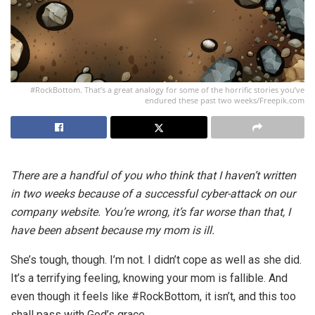
#RockBottom. That’s a great analogy for some of the horrific stories you’ve
endured these past two weeks/Freepik.com
There are a handful of you who think that I haven’t written
in two weeks because of a successful cyber-attack on our
company website. You’re wrong, it’s far worse than that, I
have been absent because my mom is ill.
She’s tough, though. I’m not. I didn’t cope as well as she did.
It’s a terrifying feeling, knowing your mom is fallible. And
even though it feels like #RockBottom, it isn’t, and this too
shall pass with God’s grace.