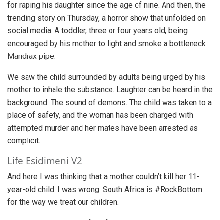
for raping his daughter since the age of nine. And then, the
trending story on Thursday, a horror show that unfolded on
social media. A toddler, three or four years old, being
encouraged by his mother to light and smoke a bottleneck
Mandrax pipe.
We saw the child surrounded by adults being urged by his
mother to inhale the substance. Laughter can be heard in the
background. The sound of demons. The child was taken to a
place of safety, and the woman has been charged with
attempted murder and her mates have been arrested as
complicit.
Life Esidimeni V2
And here I was thinking that a mother couldn’t kill her 11-
year-old child. I was wrong. South Africa is #RockBottom
for the way we treat our children.