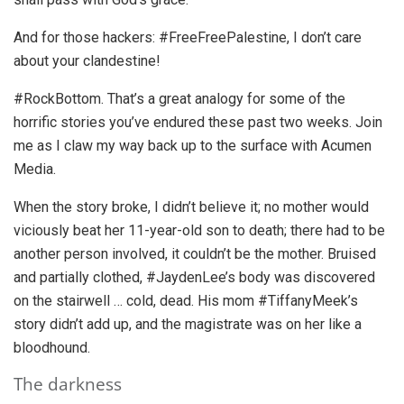
And for those hackers: #FreeFreePalestine, I don’t care
about your clandestine!
#RockBottom. That’s a great analogy for some of the
horrific stories you’ve endured these past two weeks. Join
me as I claw my way back up to the surface with Acumen
Media.
When the story broke, I didn’t believe it; no mother would
viciously beat her 11-year-old son to death; there had to be
another person involved, it couldn’t be the mother. Bruised
and partially clothed, #JaydenLee’s body was discovered
on the stairwell … cold, dead. His mom #TiffanyMeek’s
story didn’t add up, and the magistrate was on her like a
bloodhound.
The darkness