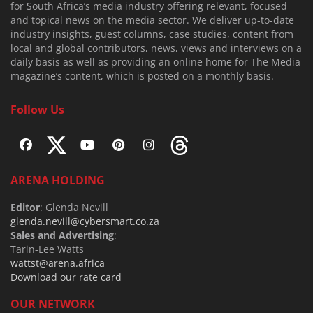
for South Africa’s media industry offering relevant, focused
and topical news on the media sector. We deliver up-to-date
industry insights, guest columns, case studies, content from
local and global contributors, news, views and interviews on a
daily basis as well as providing an online home for The Media
magazine’s content, which is posted on a monthly basis.
Follow Us
ARENA HOLDING
Editor
: Glenda Nevill
glenda.nevill@cybersmart.co.za
Sales and Advertising
:
Tarin-Lee Watts
wattst@arena.africa
Download our rate card
OUR NETWORK