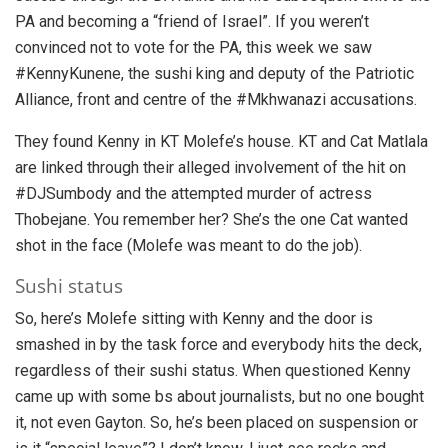
PA and becoming a “friend of Israel”. If you weren’t
convinced not to vote for the PA, this week we saw
#KennyKunene, the sushi king and deputy of the Patriotic
Alliance, front and centre of the #Mkhwanazi accusations.
They found Kenny in KT Molefe’s house. KT and Cat Matlala
are linked through their alleged involvement of the hit on
#DJSumbody and the attempted murder of actress
Thobejane. You remember her? She’s the one Cat wanted
shot in the face (Molefe was meant to do the job).
Sushi status
So, here’s Molefe sitting with Kenny and the door is
smashed in by the task force and everybody hits the deck,
regardless of their sushi status. When questioned Kenny
came up with some bs about journalists, but no one bought
it, not even Gayton. So, he’s been placed on suspension or