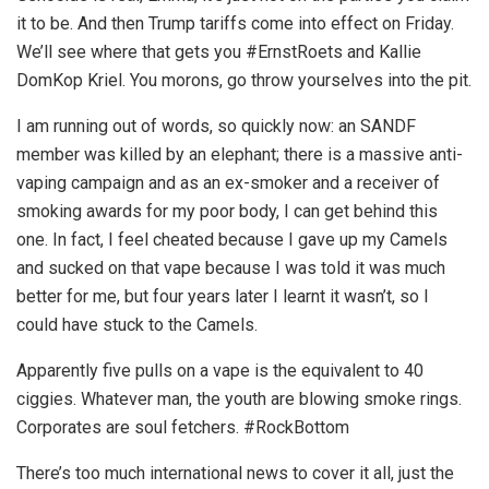
it to be. And then Trump tariffs come into effect on Friday.
We’ll see where that gets you #ErnstRoets and Kallie
DomKop Kriel. You morons, go throw yourselves into the pit.
I am running out of words, so quickly now: an SANDF
member was killed by an elephant; there is a massive anti-
vaping campaign and as an ex-smoker and a receiver of
smoking awards for my poor body, I can get behind this
one. In fact, I feel cheated because I gave up my Camels
and sucked on that vape because I was told it was much
better for me, but four years later I learnt it wasn’t, so I
could have stuck to the Camels.
Apparently five pulls on a vape is the equivalent to 40
ciggies. Whatever man, the youth are blowing smoke rings.
Corporates are soul fetchers. #RockBottom
There’s too much international news to cover it all, just the