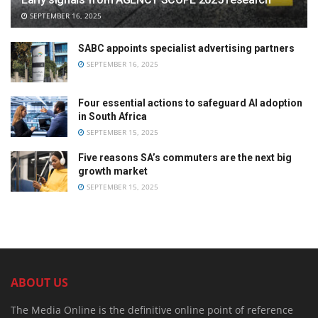
SEPTEMBER 16, 2025
SABC appoints specialist advertising partners
SEPTEMBER 16, 2025
Four essential actions to safeguard AI adoption
in South Africa
SEPTEMBER 15, 2025
Five reasons SA’s commuters are the next big
growth market
SEPTEMBER 15, 2025
ABOUT US
The Media Online is the definitive online point of reference