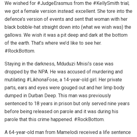
We wished for #JudgeErasmus from the #KellySmith trial;
we got a female version instead: excellent. She tore into the
defence’s version of events and sent that woman with her
black bobble-hat straight down into (what we wish was) the
gallows. We wish it was a pit deep and dark at the bottom
of the earth. That’s where we’d like to see her.
#RockBottom.
Staying in the darkness, Mduduzi Mnisi’s case was
dropped by the NPA. He was accused of murdering and
mutilating #LikhonaFose, a 14-year-old girl. Her private
parts, ears and eyes were gouged out and her limp body
dumped in Durban Deep. This man was previously
sentenced to 18 years in prison but only served nine years
before being released on parole and it was during his
parole that this crime happened. #RockBottom.
A 64-year-old man from Mamelodi received a life sentence