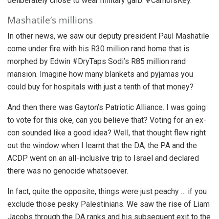
deliberately chose to wear military garb. #CamoIsKey.
Mashatile’s millions
In other news, we saw our deputy president Paul Mashatile
come under fire with his R30 million rand home that is
morphed by Edwin #DryTaps Sodi’s R85 million rand
mansion. Imagine how many blankets and pyjamas you
could buy for hospitals with just a tenth of that money?
And then there was Gayton’s Patriotic Alliance. I was going
to vote for this oke, can you believe that? Voting for an ex-
con sounded like a good idea? Well, that thought flew right
out the window when I learnt that the DA, the PA and the
ACDP went on an all-inclusive trip to Israel and declared
there was no genocide whatsoever.
In fact, quite the opposite, things were just peachy … if you
exclude those pesky Palestinians. We saw the rise of Liam
Jacobs through the DA ranks and his subsequent exit to the