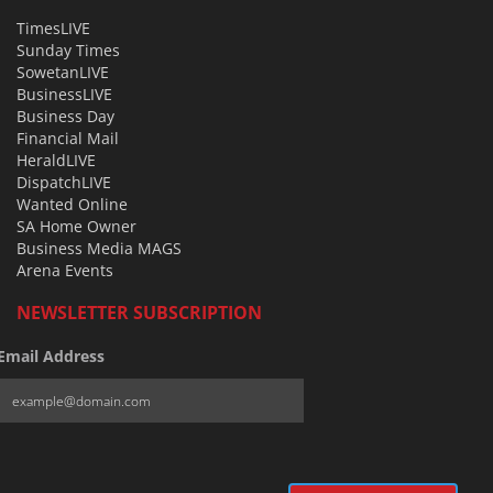
TimesLIVE
Sunday Times
SowetanLIVE
BusinessLIVE
Business Day
Financial Mail
HeraldLIVE
DispatchLIVE
Wanted Online
SA Home Owner
Business Media MAGS
Arena Events
NEWSLETTER SUBSCRIPTION
Email Address