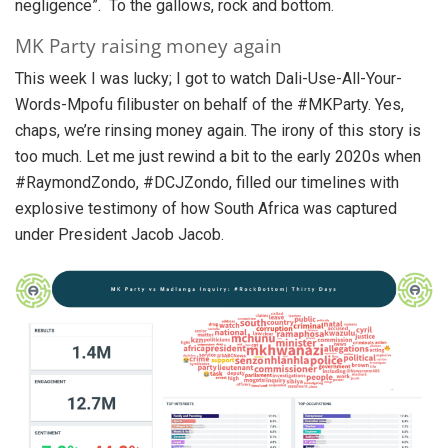
negligence”. To the gallows, rock and bottom.
MK Party raising money again
This week I was lucky; I got to watch Dali-Use-All-Your-
Words-Mpofu filibuster on behalf of the #MKParty. Yes,
chaps, we’re rinsing money again. The irony of this story is
too much. Let me just rewind a bit to the early 2020s when
#RaymondZondo, #DCJZondo, filled our timelines with
explosive testimony of how South Africa was captured
under President Jacob Jacob.