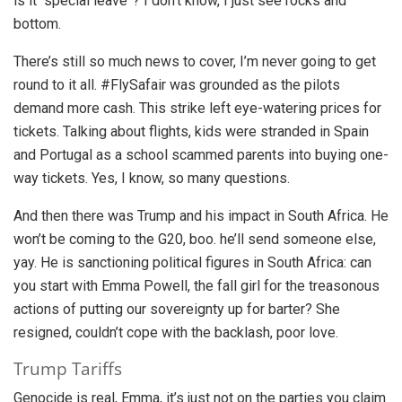
is it “special leave”? I don’t know, I just see rocks and
bottom.
There’s still so much news to cover, I’m never going to get
round to it all. #FlySafair was grounded as the pilots
demand more cash. This strike left eye-watering prices for
tickets. Talking about flights, kids were stranded in Spain
and Portugal as a school scammed parents into buying one-
way tickets. Yes, I know, so many questions.
And then there was Trump and his impact in South Africa. He
won’t be coming to the G20, boo. he’ll send someone else,
yay. He is sanctioning political figures in South Africa: can
you start with Emma Powell, the fall girl for the treasonous
actions of putting our sovereignty up for barter? She
resigned, couldn’t cope with the backlash, poor love.
Trump Tariffs
Genocide is real, Emma, it’s just not on the parties you claim