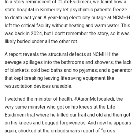
In a story reminiscent of #LifeEsidimeni, we learnt how a
state hospital in Kimberley let psychiatric patients freeze
to death last year. A year-long electricity outage at NCMHH
left the critical facility without heating and warm water. This
was back in 2024, but I don’t remember the story, so it was
likely buried under all the other rot.
A report reveals the structural defects at NCMHH: the
sewage spillages into the bathrooms and showers; the lack
of blankets; cold bed baths and no pyjamas; and a generator
that kept breaking leaving lifesaving equipment like
resuscitation devices unusable.
I watched the minister of health, #AaronMotsoaledi, the
very same minister who got on his knees at the Life
Esidimeni trial where he killed our frail and old and then got
on his knees and begged forgiveness. And now he appears
again, shocked at the ombudsman’s report of “gross