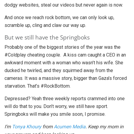
dodgy websites, steal our videos but never again is now.
And once we reach rock bottom, we can only look up,
scramble up, cling and claw our way up.
But we still have the Springboks
Probably one of the biggest stories of the year was the
#Coldplay cheating couple. A kiss cam caught a CEO in an
awkward moment with a woman who wasn’t his wife. She
ducked he twirled, and they squirmed away from the
cameras. It was a massive story, bigger than Gaza’s forced
starvation. That’s #RockBottom.
Depressed? Yeah three weekly reports crammed into one
will do that to you. Don’t worry, we still have sport.
Springboks will make you smile soon, I promise.
I’m
Tonya Khoury
from
Acumen Media
. Keep my mom in