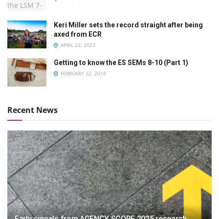
Keri Miller sets the record straight after being
axed from ECR
APRIL 23, 2023
Getting to know the ES SEMs 8-10 (Part 1)
FEBRUARY 22, 2018
Recent News
Early signals from AGENCY SCOPE 2025 research