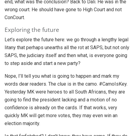
end, what was the conclusion? Back to Dali. He was in the
wrong court. He should have gone to High Court and not
ConCourt.
Exploring the future
Let’s explore the future here: we go through a lengthy legal
litany that perhaps unearths all the rot at SAPS, but not only
SAPS, the judiciary itself and then what, is everyone going
to step aside and start a new party?
Nope, I’ll tell you what is going to happen and mark my
words dear readers. The clue is in the camo. #CamoIsKey.
Yesterday MK were heroes to all South Africans, they are
going to find the president lacking and a motion of no
confidence is already on the cards. If that works, very
quickly MK will get more votes, they may even win an
election majority.