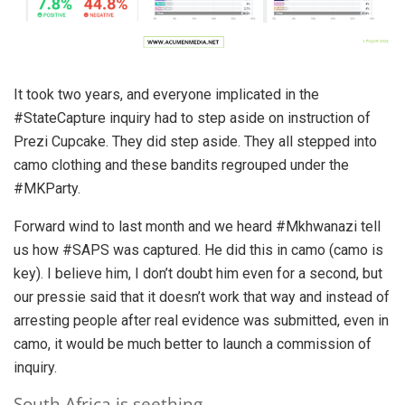
It took two years, and everyone implicated in the
#StateCapture inquiry had to step aside on instruction of
Prezi Cupcake. They did step aside. They all stepped into
camo clothing and these bandits regrouped under the
#MKParty.
Forward wind to last month and we heard #Mkhwanazi tell
us how #SAPS was captured. He did this in camo (camo is
key). I believe him, I don’t doubt him even for a second, but
our pressie said that it doesn’t work that way and instead of
arresting people after real evidence was submitted, even in
camo, it would be much better to launch a commission of
inquiry.
South Africa is seething