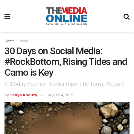
Home
News
30 Days on Social Media:
#RockBottom, Rising Tides and
Camo is Key
A 30-day Acumen Media report by Tonya Khoury.
by
Tonya Khoury
August 4, 2025